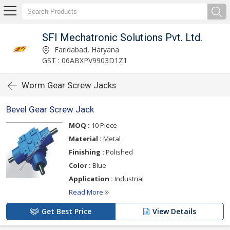
SFI Mechatronic Solutions Pvt. Ltd.
Faridabad, Haryana
GST : 06ABXPV9903D1Z1
Worm Gear Screw Jacks
Bevel Gear Screw Jack
MOQ :
10 Piece
Material :
Metal
Finishing :
Polished
Color :
Blue
Application :
Industrial
Read More
Get Best Price
View Details