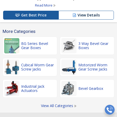
Read More
Get Best Price
View Details
More Categories
BG Series Bevel
3 Way Bevel Gear
Gear Boxes
Boxes
Cubical Worm Gear
Motorized Worm
Screw Jacks
Gear Screw Jacks
Industrial Jack
Bevel Gearbox
Actuators
View All Categories