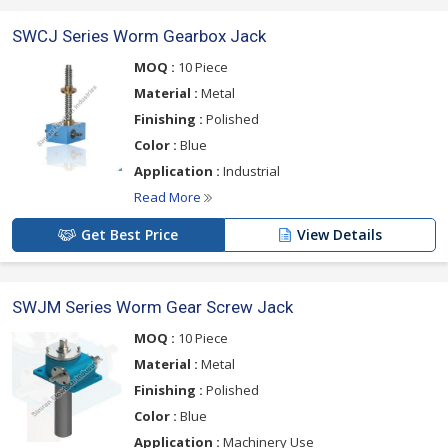
SWCJ Series Worm Gearbox Jack
MOQ :
10 Piece
Material :
Metal
Finishing :
Polished
Color :
Blue
Application :
Industrial
Read More
Get Best Price
View Details
SWJM Series Worm Gear Screw Jack
MOQ :
10 Piece
Material :
Metal
Finishing :
Polished
Color :
Blue
Application :
Machinery Use