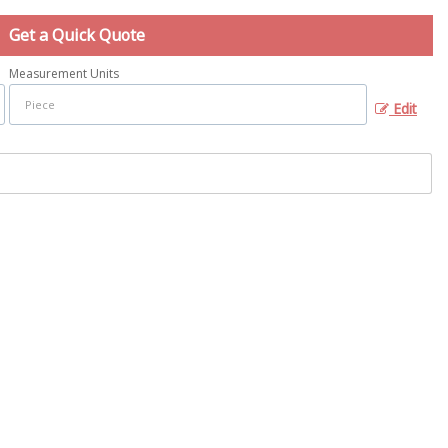
Get a Quick Quote
Measurement Units
Edit