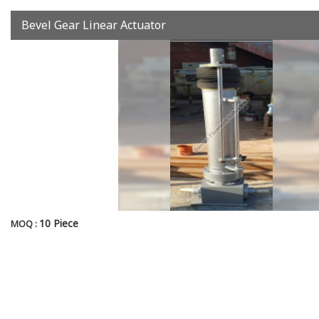
Bevel Gear Linear Actuator
10 Piece
MOQ :