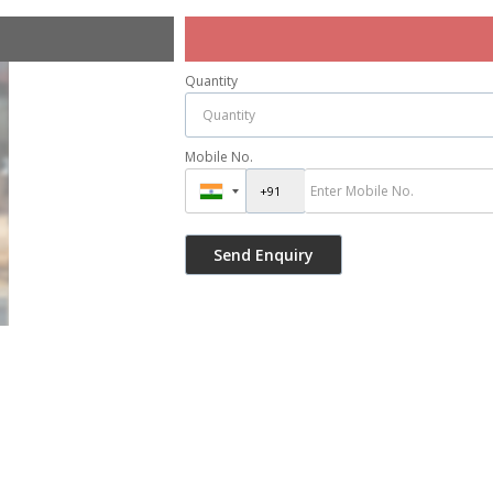
Quantity
Mobile No.